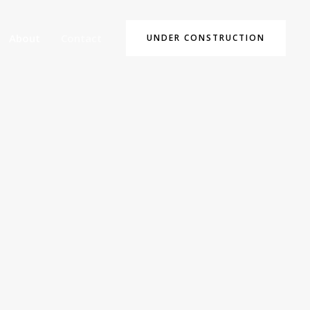
About
Contact
UNDER CONSTRUCTION