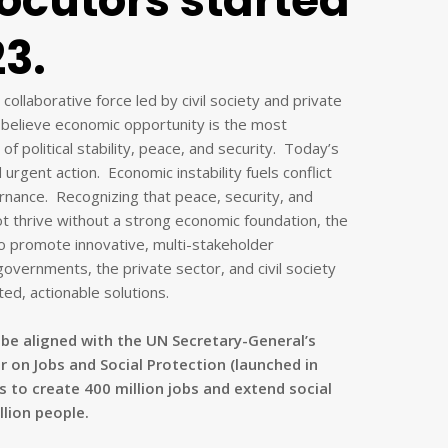
locutors started
23.
ollaborative force led by civil society and private
believe economic opportunity is the most
of political stability, peace, and security. Today’s
rgent action. Economic instability fuels conflict
nance. Recognizing that peace, security, and
t thrive without a strong economic foundation, the
promote innovative, multi-stakeholder
governments, the private sector, and civil society
ed, actionable solutions.
be aligned with the UN Secretary-General’s
r on Jobs and Social Protection (launched in
s to create 400 million jobs and extend social
llion people.