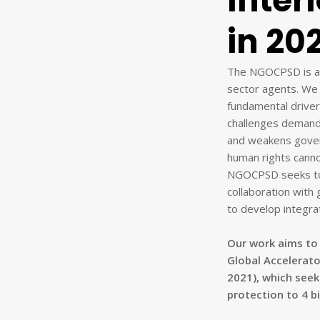
Inter
in 20
The NGOCPSD is a c
sector agents. We 
fundamental driver 
challenges demand u
and weakens gover
human rights canno
NGOCPSD seeks to 
collaboration with 
to develop integrat
Our work aims to 
Global Accelerato
2021), which seek
protection to 4 bi