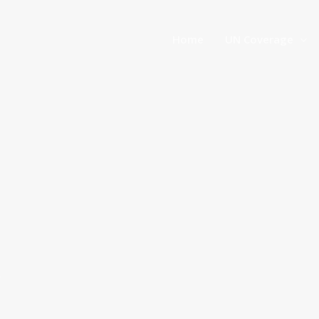
Home
UN Coverage