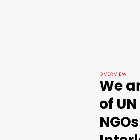
OVERVIEW
We a
of UN
NGOs