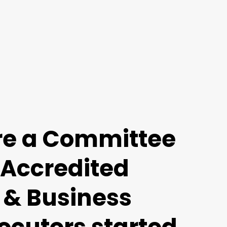
re a Committee
 Accredited
 & Business